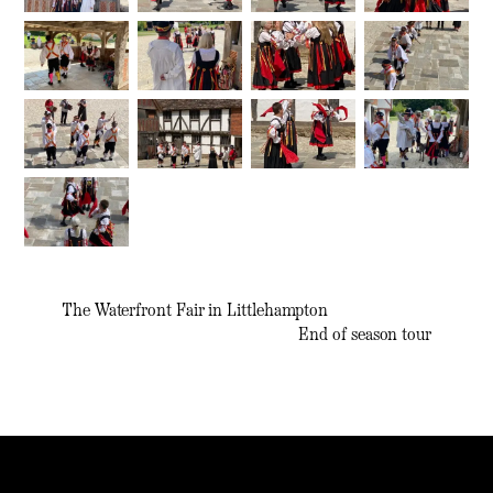
The Waterfront Fair in Littlehampton
End of season tour