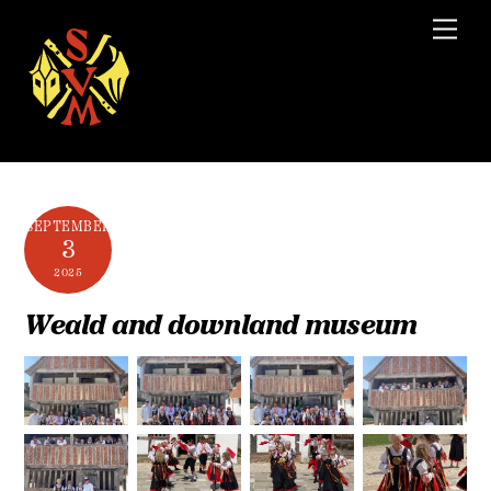
Skip
Men
to
content
SEPTEMBER
3
2025
Weald and downland museum