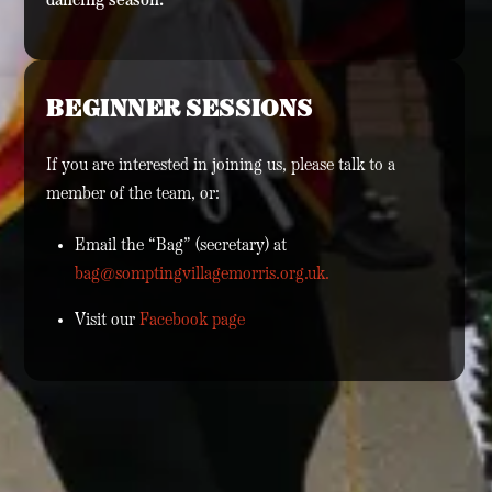
dancing season.
BEGINNER SESSIONS
If you are interested in joining us, please talk to a
member of the team, or:
Email the “Bag” (secretary) at
bag@somptingvillagemorris.org.uk.
Visit our
Facebook page