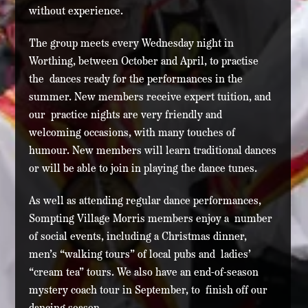
without experience.
The group meets every Wednesday night in
Worthing, between October and April, to practise
the dances ready for the performances in the
summer. New members receive expert tuition, and
our practice nights are very friendly and
welcoming occasions, with many touches of
humour. New members will learn traditional dances
or will be able to join in playing the dance tunes.
As well as attending regular dance performances,
Sompting Village Morris members enjoy a number
of social events, including a Christmas dinner,
men’s “walking tours” of local pubs and ladies’
“cream tea” tours. We also have an end-of-season
mystery coach tour in September, to finish off our