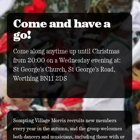
Come and have a
go!
Come along anytime up until Christmas
from 20:00 on a Wednesday evening at:
St George’s Church, St George’s Road,
Worthing BN11 2DS
Sompting Village Morris recruits new members
every year in the autumn, and the group welcomes
both dancers and musicians, including those with or