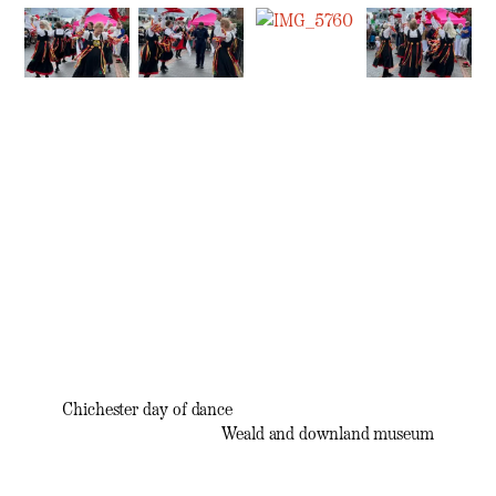
Chichester day of dance
Weald and downland museum