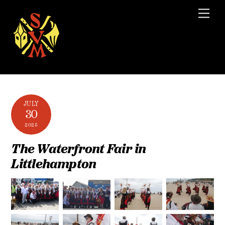
Skip
Men
to
content
JULY
30
2025
The Waterfront Fair in
Littlehampton