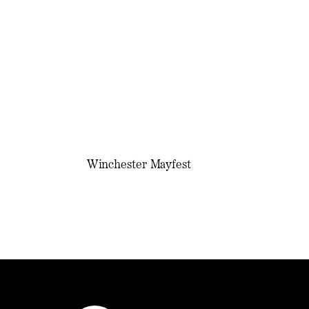
Winchester Mayfest