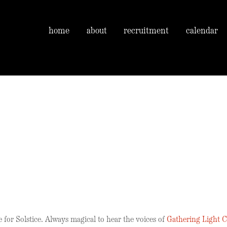
home
about
recruitment
calendar
 for Solstice. Always magical to hear the voices of
Gathering Light C