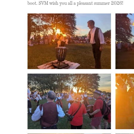
boot. SVM wish you all a pleasant summer 2026!