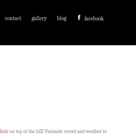
contact
gallery
blog
facebook
hoir
on top of the hill! Fantastic crowd and weather to