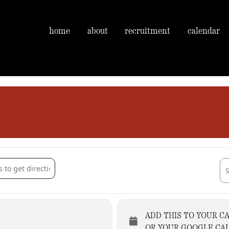
home
about
recruitment
calendar
Church [76XJRzaTL]
Des
ADD THIS TO YOUR C
OR YOUR GOOGLE CA