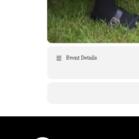
Event Details