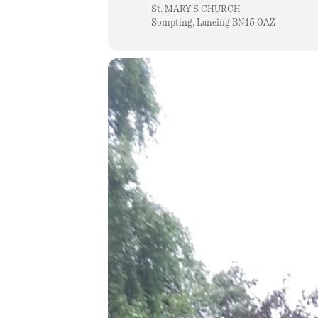
St. MARY'S CHURCH
Sompting, Lancing BN15 0AZ