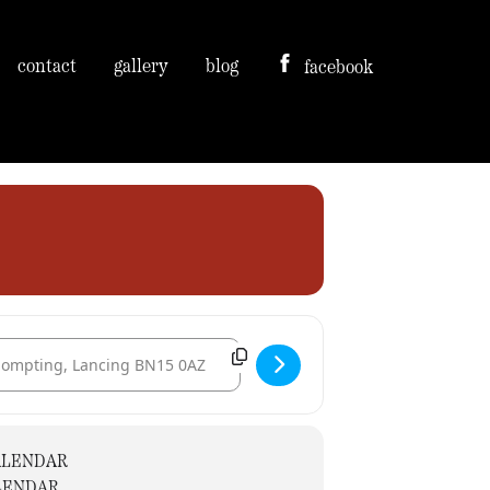
contact
gallery
blog
facebook
tination Address - St. Mary's Church [ZLGbhEtlS]
ALENDAR
LENDAR