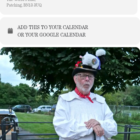
Patching, BN13 3UQ
ADD THIS TO YOUR CALENDAR
OR YOUR GOOGLE CALENDAR