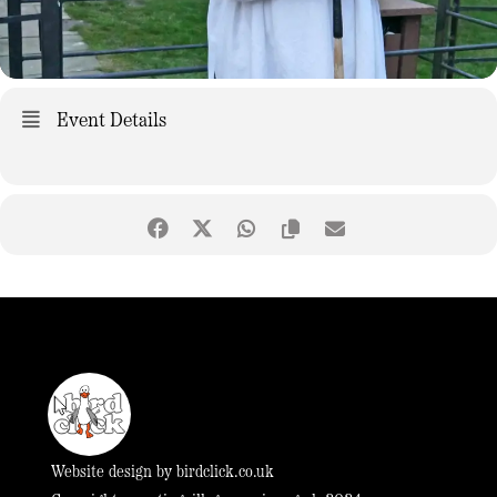
Event Details
Website design by
birdclick.co.uk