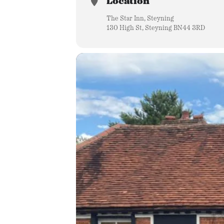
Location
The Star Inn, Steyning
130 High St, Steyning BN44 3RD