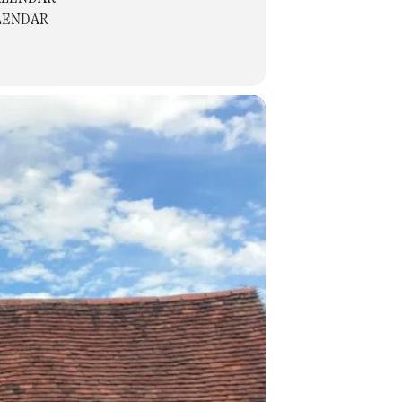
LENDAR