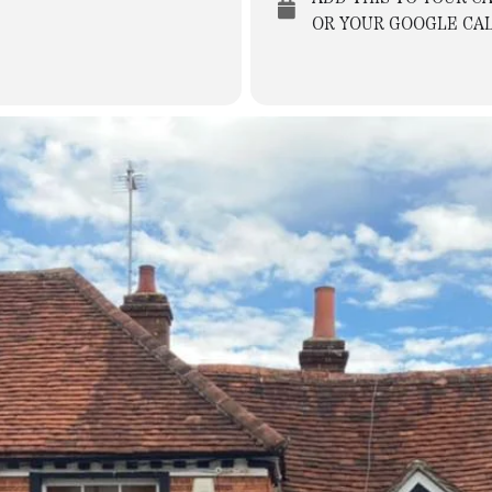
OR YOUR GOOGLE CA