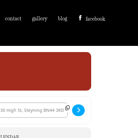
contact
gallery
blog
facebook
tination Address - The Star Inn - Guests of Magog Morris [MIKGLCMYq]
ALENDAR