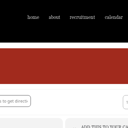
home
about
recruitment
calendar
n - Guests of Magog Morris [smv3LLaZA]
Des
ADD THIS TO YOUR C