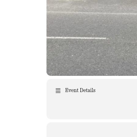
Event Details