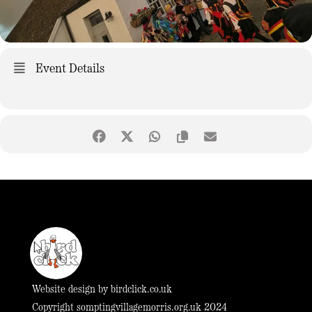
Event Details
Website design by
birdclick.co.uk
Copyright somptingvillagemorris.org.uk 2024