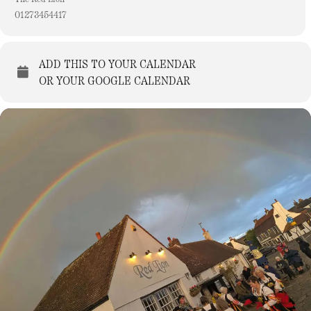
01273454417
ADD THIS TO YOUR CALENDAR
OR YOUR GOOGLE CALENDAR