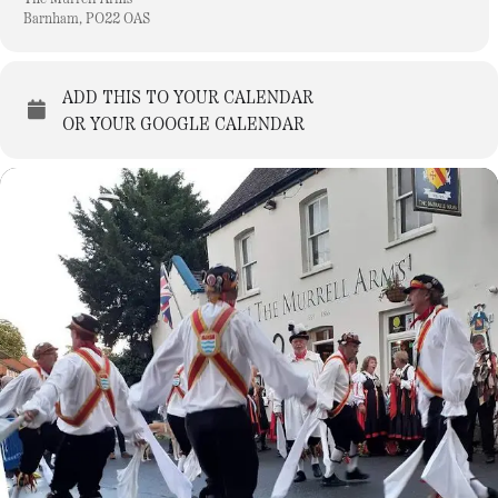
Barnham, PO22 OAS
ADD THIS TO YOUR CALENDAR
OR YOUR GOOGLE CALENDAR