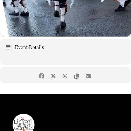
Event Details