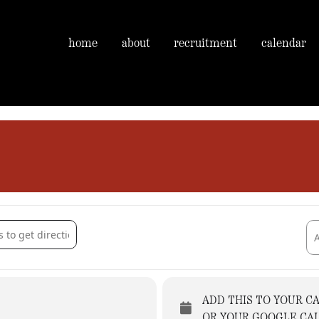
home
about
recruitment
calendar
 Arms [dMLjYQUJ7]
Des
ADD THIS TO YOUR C
OR YOUR GOOGLE CA