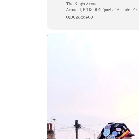
The Kings Arms
Arundel, BN18 9DN (part of Arundel Fest
01903885569