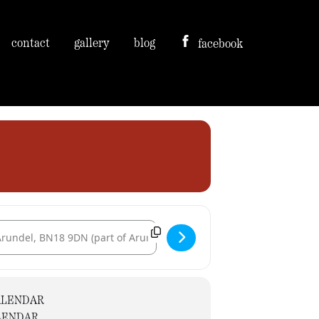
contact
gallery
blog
facebook
tination Address - The Kings Arms [bdu8Yljin]
ALENDAR
LENDAR