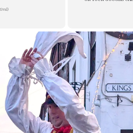
ival)