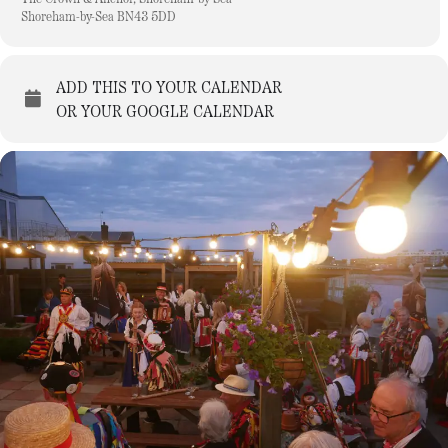
Shoreham-by-Sea BN43 5DD
ADD THIS TO YOUR CALENDAR
OR YOUR GOOGLE CALENDAR