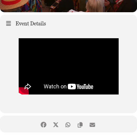
Event Details