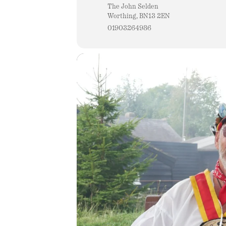
The John Selden
Worthing, BN13 2EN
01903264986