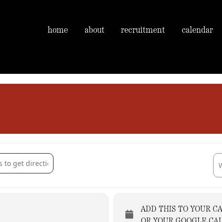
home
about
recruitment
calendar
ment taster session. [OIQiaF2o6]
Des
ADD THIS TO YOUR C
OR YOUR GOOGLE CA