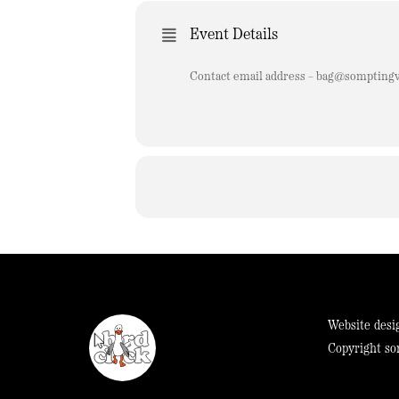
Event Details
Contact email address –
bag@somptingvi
Website desi
Copyright so