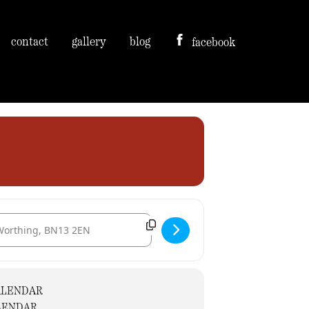
contact
gallery
blog
facebook
tination Address - Svm recruitment taster session. [icmtZMqRy]
ALENDAR
LENDAR