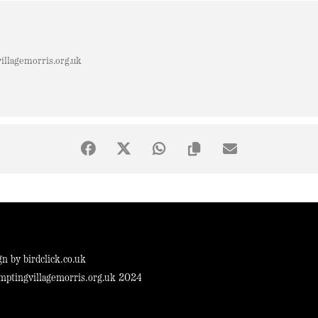
llagemorris.org.uk
gn by
birdclick.co.uk
mptingvillagemorris.org.uk 2024