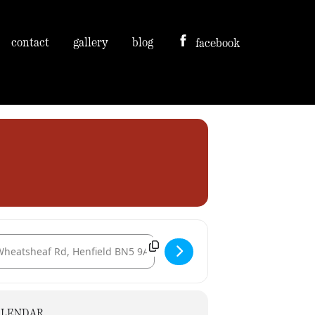
contact
gallery
blog
facebook
tination Address - Sussex Prairie Gardens, Morlands Farm [Ms9ZNRfjA]
ALENDAR