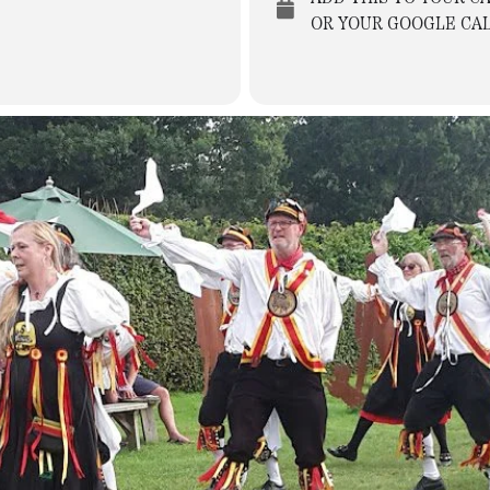
OR YOUR GOOGLE CA