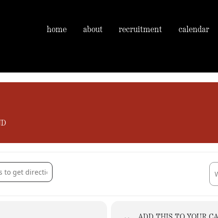
home
about
recruitment
calendar
ND
rie Gardens, Morlands Farm [Ry4uijUqK]
Des
ADD THIS TO YOUR C