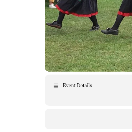
Event Details