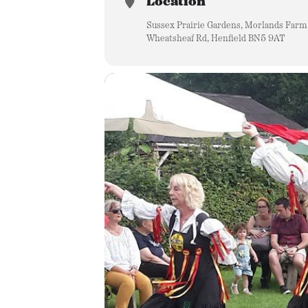
Location
Sussex Prairie Gardens, Morlands Farm
Wheatsheaf Rd, Henfield BN5 9AT