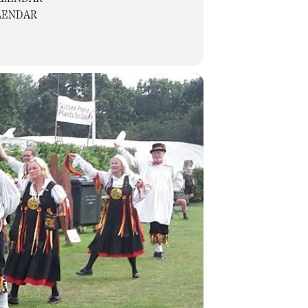
LENDAR