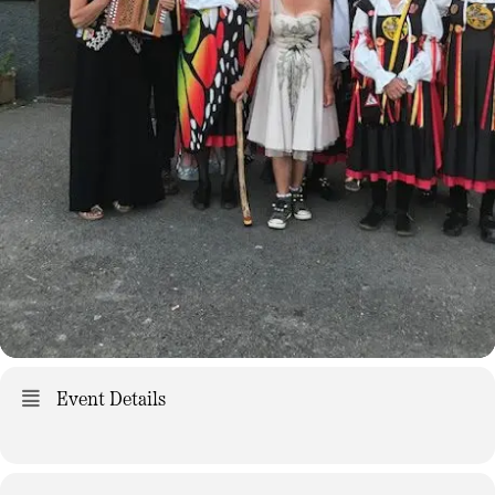
Event Details