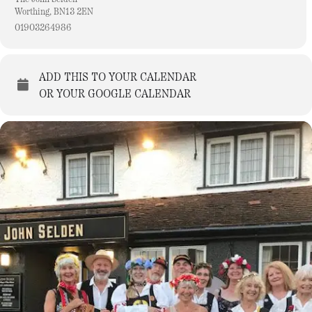
Worthing, BN13 2EN
01903264986
ADD THIS TO YOUR CALENDAR
OR YOUR GOOGLE CALENDAR