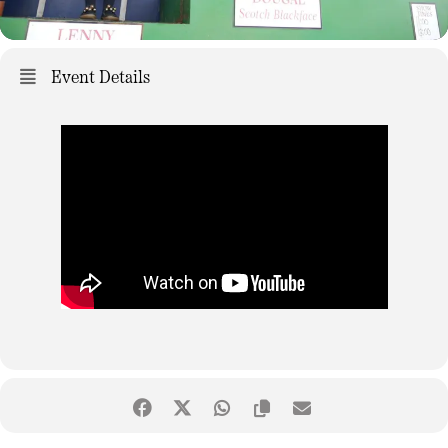
Event Details