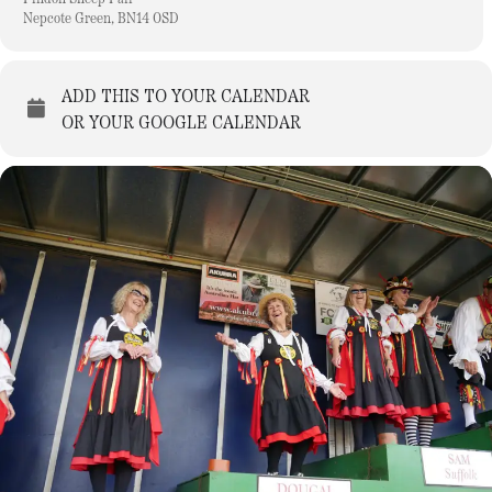
Nepcote Green, BN14 0SD
ADD THIS TO YOUR CALENDAR
OR YOUR GOOGLE CALENDAR