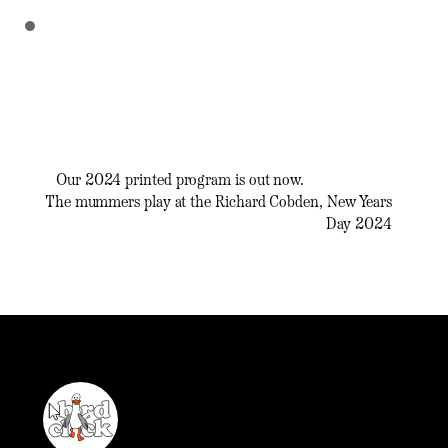
Our 2024 printed program is out now.
The mummers play at the Richard Cobden, New Years
Day 2024