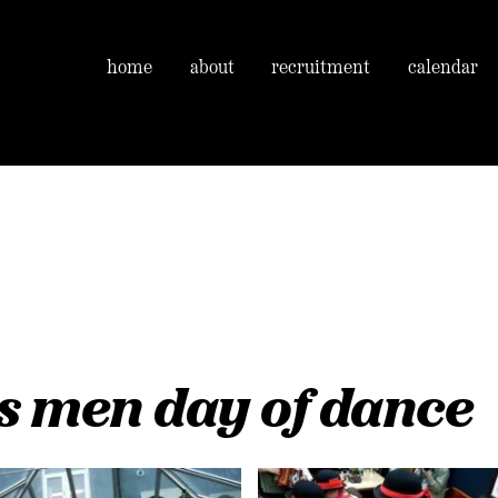
home
about
recruitment
calendar
s men day of dance