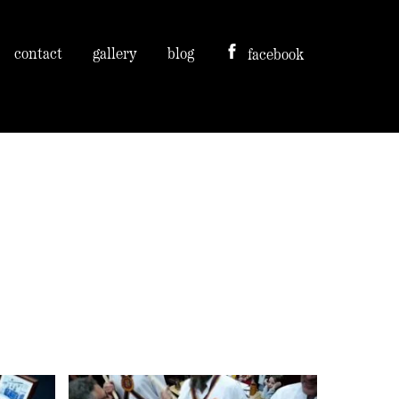
contact
gallery
blog
facebook