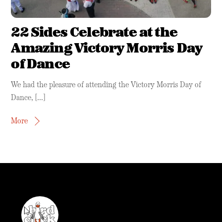
22 Sides Celebrate at the
Amazing Victory Morris Day
of Dance
We had the pleasure of attending the Victory Morris Day of
Dance, […]
More