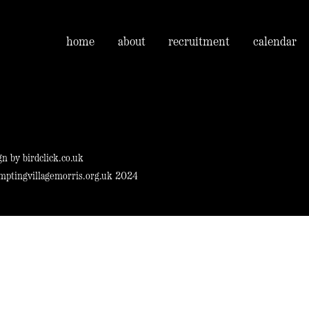
home
about
recruitment
calendar
gn by
birdclick.co.uk
mptingvillagemorris.org.uk 2024