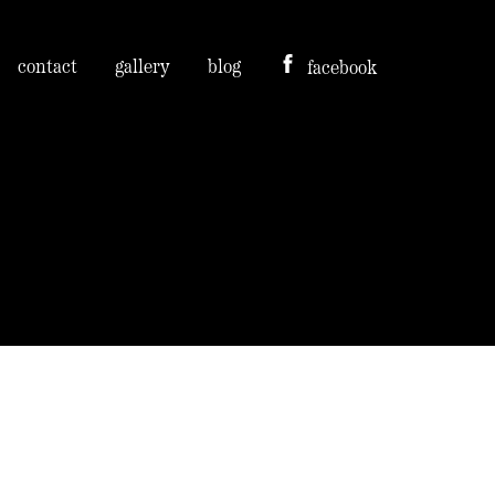
contact
gallery
blog
facebook