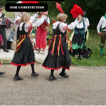
SVM CONSTITUTION