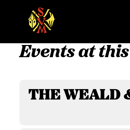
Skip
to
content
Events at this
THE WEALD 