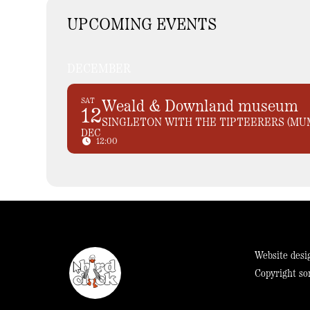
UPCOMING EVENTS
DECEMBER
SAT
Weald & Downland museum
12
SINGLETON WITH THE TIPTEERERS (MU
DEC
12:00
Website desi
Copyright so