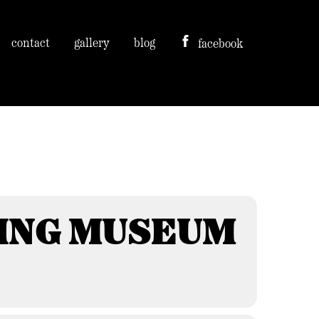
contact
gallery
blog
facebook
ING MUSEUM