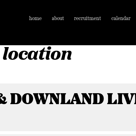
home
about
recruitment
calendar
 location
& DOWNLAND LIV