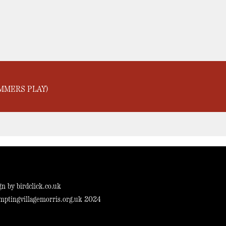
MMERS PLAY)
gn by
birdclick.co.uk
mptingvillagemorris.org.uk 2024