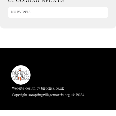
UPCOMING EVENTS
NO EVENTS
Website design by
birdclick.co.uk
Copyright somptingvillagemorris.org.uk 2024