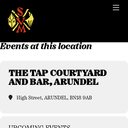
Skip
Men
to
content
Events at this location
THE TAP COURTYARD
AND BAR, ARUNDEL
High Street, ARUNDEL, BN18 9AB