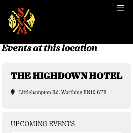
Skip
Men
to
content
Events at this location
THE HIGHDOWN HOTEL
Littlehampton Rd, Worthing BN12 6FB
UPCOMING EVENTS