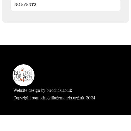
NO EVENTS
Website design by
birdclick.co.uk
Copyright somptingvillagemorris.org.uk 2024