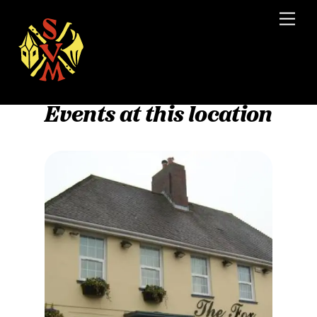
Skip
Men
to
content
Events at this location