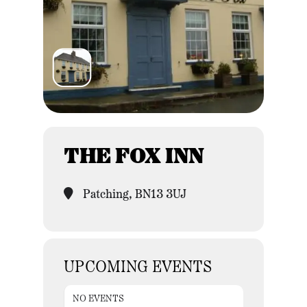
THE FOX INN
Patching, BN13 3UJ
UPCOMING EVENTS
NO EVENTS