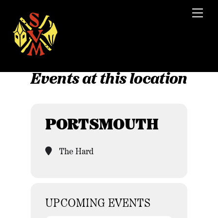
Skip
Men
to
content
Events at this location
PORTSMOUTH
The Hard
UPCOMING EVENTS