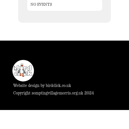
NO EVENTS
Website design by
birdclick.co.uk
Copyright somptingvillagemorris.org.uk 2024