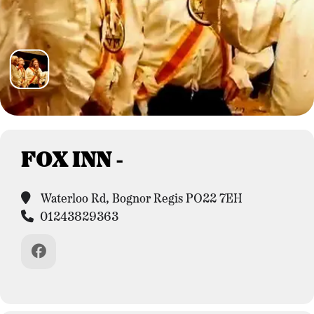
FOX INN -
Waterloo Rd, Bognor Regis PO22 7EH
01243829363