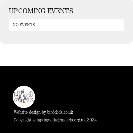
UPCOMING EVENTS
NO EVENTS
Website design by
birdclick.co.uk
Copyright somptingvillagemorris.org.uk 2024