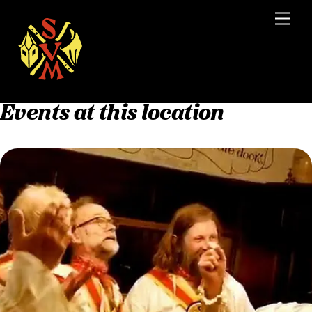
Skip
Men
to
content
Events at this location