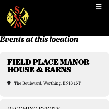
Skip
Men
to
content
Events at this location
FIELD PLACE MANOR
HOUSE & BARNS
The Boulevard, Worthing, BN13 1NP