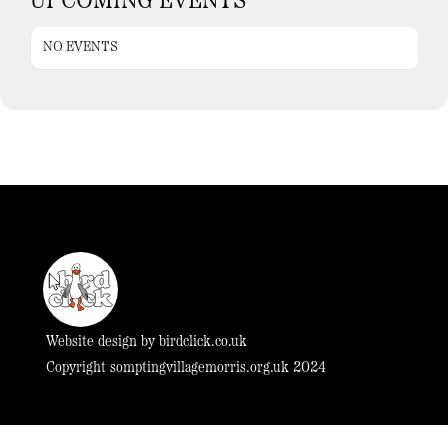
UPCOMING EVENTS
NO EVENTS
Website design by
birdclick.co.uk
Copyright somptingvillagemorris.org.uk 2024