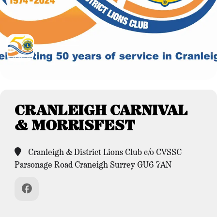
CRANLEIGH CARNIVAL
& MORRISFEST
Cranleigh & District Lions Club c/o CVSSC
Parsonage Road Craneigh Surrey GU6 7AN