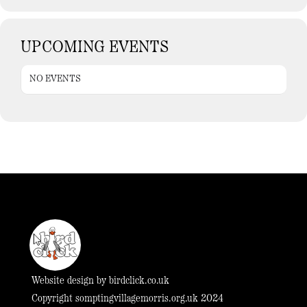
UPCOMING EVENTS
NO EVENTS
Website design by
birdclick.co.uk
Copyright somptingvillagemorris.org.uk 2024